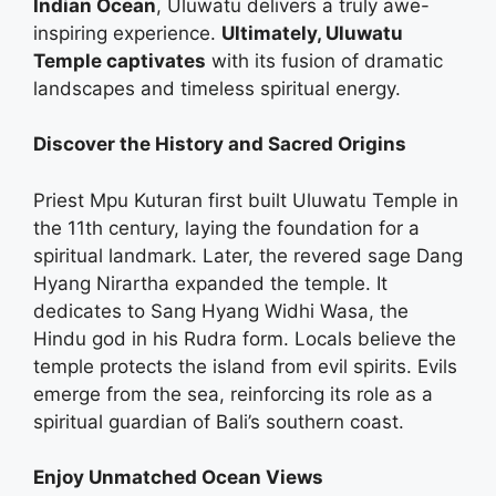
Indian Ocean
, Uluwatu delivers a truly awe-
inspiring experience.
Ultimately, Uluwatu
Temple captivates
with its fusion of dramatic
landscapes and timeless spiritual energy.
Discover the History and Sacred Origins
Priest Mpu Kuturan first built Uluwatu Temple in
the 11th century, laying the foundation for a
spiritual landmark. Later, the revered sage Dang
Hyang Nirartha expanded the temple. It
dedicates to Sang Hyang Widhi Wasa, the
Hindu god in his Rudra form. Locals believe the
temple protects the island from evil spirits. Evils
emerge from the sea, reinforcing its role as a
spiritual guardian of Bali’s southern coast.
Enjoy Unmatched Ocean Views