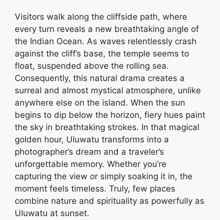
Visitors walk along the cliffside path, where
every turn reveals a new breathtaking angle of
the Indian Ocean. As waves relentlessly crash
against the cliff’s base, the temple seems to
float, suspended above the rolling sea.
Consequently, this natural drama creates a
surreal and almost mystical atmosphere, unlike
anywhere else on the island. When the sun
begins to dip below the horizon, fiery hues paint
the sky in breathtaking strokes. In that magical
golden hour, Uluwatu transforms into a
photographer’s dream and a traveler’s
unforgettable memory. Whether you’re
capturing the view or simply soaking it in, the
moment feels timeless. Truly, few places
combine nature and spirituality as powerfully as
Uluwatu at sunset.