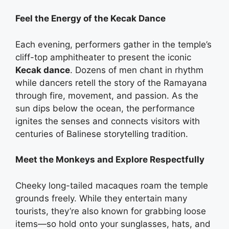
Feel the Energy of the Kecak Dance
Each evening, performers gather in the temple’s
cliff-top amphitheater to present the iconic
Kecak dance
. Dozens of men chant in rhythm
while dancers retell the story of the Ramayana
through fire, movement, and passion. As the
sun dips below the ocean, the performance
ignites the senses and connects visitors with
centuries of Balinese storytelling tradition.
Meet the Monkeys and Explore Respectfully
Cheeky long-tailed macaques roam the temple
grounds freely. While they entertain many
tourists, they’re also known for grabbing loose
items—so hold onto your sunglasses, hats, and