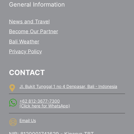
General Information
News and Travel
Become Our Partner
Bali Weather
Privacy Policy
CONTACT
Jl. Bukit Tunggal 1 no 4 Denpasar, Bali - Indonesia
+62 812-3677-7300
(Click here for WhatsApp)
Email Us