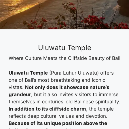
Uluwatu Temple
Where Culture Meets the Cliffside Beauty of Bali
Uluwatu Temple
(Pura Luhur Uluwatu) offers
one of Bali’s most breathtaking and iconic
vistas.
Not only does it showcase nature’s
grandeur
, but it also invites visitors to immerse
themselves in centuries-old Balinese spirituality.
In addition to its cliffside charm
, the temple
reflects deep cultural values and devotion.
Because of its unique position above the