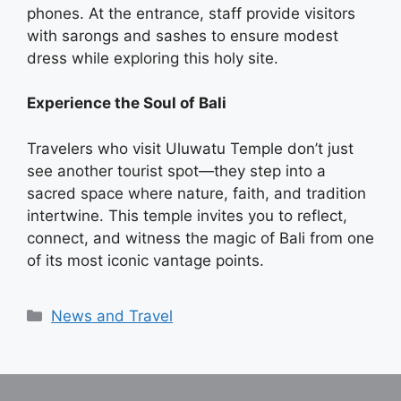
phones. At the entrance, staff provide visitors
with sarongs and sashes to ensure modest
dress while exploring this holy site.
Experience the Soul of Bali
Travelers who visit Uluwatu Temple don’t just
see another tourist spot—they step into a
sacred space where nature, faith, and tradition
intertwine. This temple invites you to reflect,
connect, and witness the magic of Bali from one
of its most iconic vantage points.
Categories
News and Travel