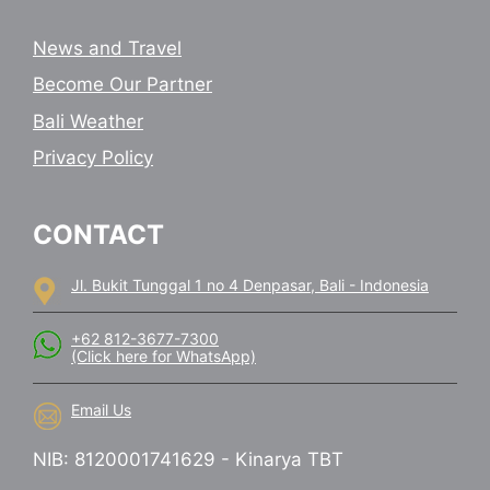
News and Travel
Become Our Partner
Bali Weather
Privacy Policy
CONTACT
Jl. Bukit Tunggal 1 no 4 Denpasar, Bali - Indonesia
+62 812-3677-7300
(Click here for WhatsApp)
Email Us
NIB: 8120001741629 - Kinarya TBT