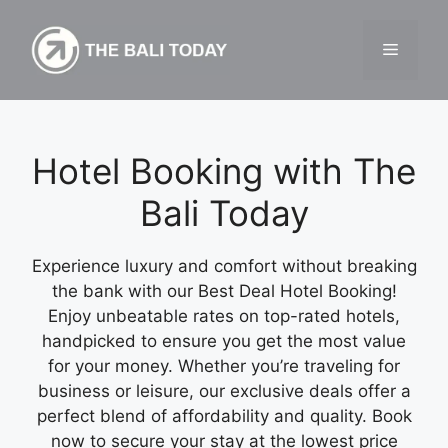
Skip
to
Menu
content
Hotel Booking with The
Bali Today
Experience luxury and comfort without breaking
the bank with our Best Deal Hotel Booking!
Enjoy unbeatable rates on top-rated hotels,
handpicked to ensure you get the most value
for your money. Whether you’re traveling for
business or leisure, our exclusive deals offer a
perfect blend of affordability and quality. Book
now to secure your stay at the lowest price