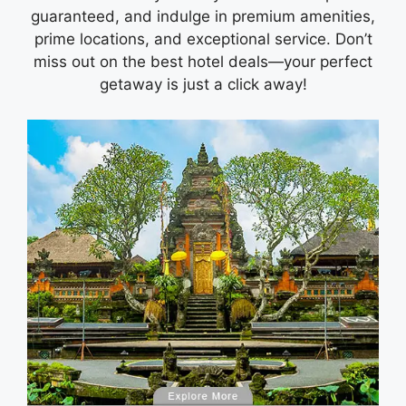
guaranteed, and indulge in premium amenities,
prime locations, and exceptional service. Don’t
miss out on the best hotel deals—your perfect
getaway is just a click away!