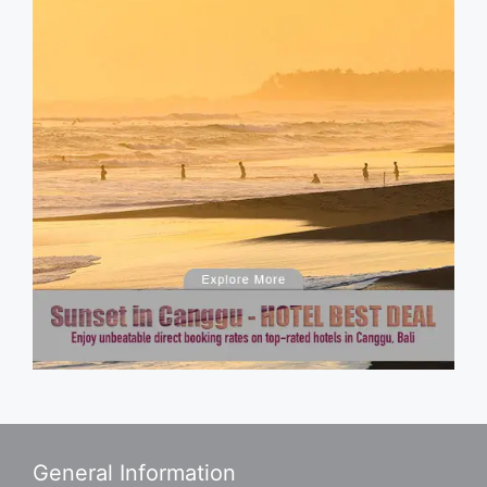
General Information