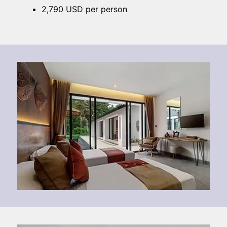
2,790 USD per person