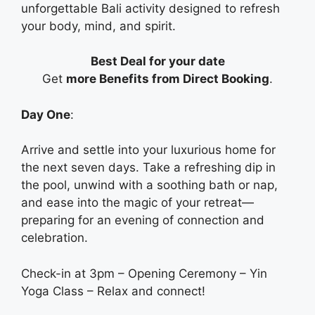
unforgettable Bali activity designed to refresh
your body, mind, and spirit.
Best Deal for your date
Get
more Benefits from Direct Booking
.
Day One
:
Arrive and settle into your luxurious home for
the next seven days. Take a refreshing dip in
the pool, unwind with a soothing bath or nap,
and ease into the magic of your retreat—
preparing for an evening of connection and
celebration.
Check-in at 3pm – Opening Ceremony – Yin
Yoga Class – Relax and connect!