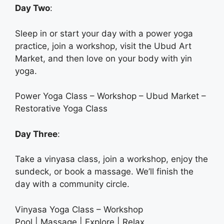
Day Two
:
Sleep in or start your day with a power yoga
practice, join a workshop, visit the Ubud Art
Market, and then love on your body with yin
yoga.
Power Yoga Class – Workshop – Ubud Market –
Restorative Yoga Class
Day Three
:
Take a vinyasa class, join a workshop, enjoy the
sundeck, or book a massage. We’ll finish the
day with a community circle.
Vinyasa Yoga Class – Workshop
Pool | Massage | Explore | Relax