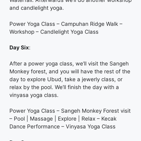
Waterfall. Afterwards we’ll do another workshop
and candlelight yoga.
Power Yoga Class – Campuhan Ridge Walk –
Workshop – Candlelight Yoga Class
Day Six
:
After a power yoga class, we’ll visit the Sangeh
Monkey forest, and you will have the rest of the
day to explore Ubud, take a jewerly class, or
relax by the pool. We’ll finish the day with a
vinyasa yoga class.
Power Yoga Class – Sangeh Monkey Forest visit
– Pool | Massage | Explore | Relax – Kecak
Dance Performance – Vinyasa Yoga Class