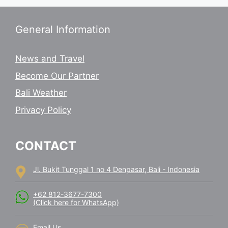
General Information
News and Travel
Become Our Partner
Bali Weather
Privacy Policy
CONTACT
Jl. Bukit Tunggal 1 no 4 Denpasar, Bali - Indonesia
+62 812-3677-7300
(Click here for WhatsApp)
Email Us