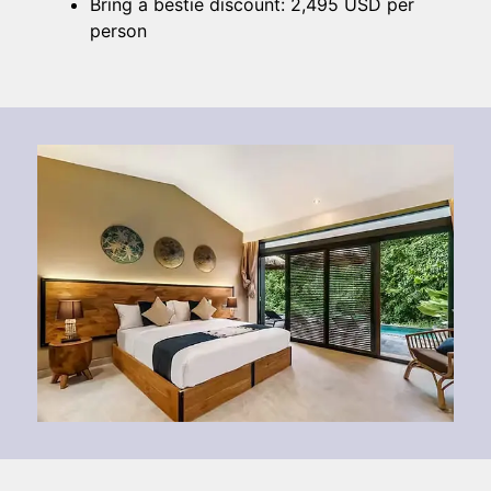
Bring a bestie discount: 2,495 USD per
person