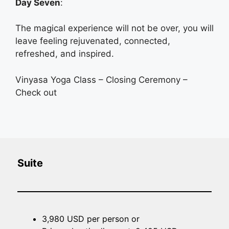
Day Seven
:
The magical experience will not be over, you will
leave feeling rejuvenated, connected,
refreshed, and inspired.
Vinyasa Yoga Class – Closing Ceremony –
Check out
Suite
3,980 USD per person or