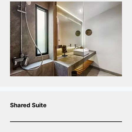
Shared Suite