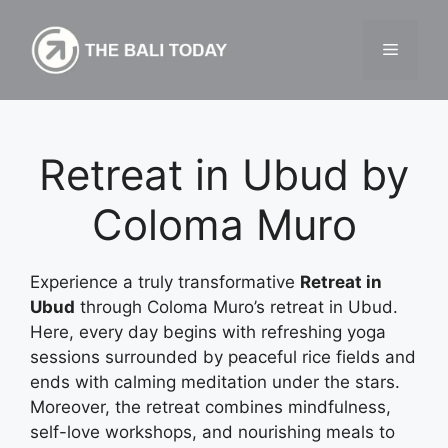
Skip
to
Menu
content
Retreat in Ubud by
Coloma Muro
Experience a truly transformative
Retreat in
Ubud
through Coloma Muro’s retreat in Ubud.
Here, every day begins with refreshing yoga
sessions surrounded by peaceful rice fields and
ends with calming meditation under the stars.
Moreover, the retreat combines mindfulness,
self-love workshops, and nourishing meals to