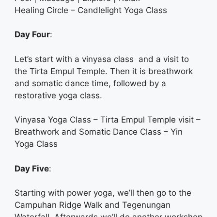
Healing Circle – Candlelight Yoga Class
Day Four
:
Let’s start with a vinyasa class and a visit to
the Tirta Empul Temple. Then it is breathwork
and somatic dance time, followed by a
restorative yoga class.
Vinyasa Yoga Class – Tirta Empul Temple visit –
Breathwork and Somatic Dance Class – Yin
Yoga Class
Day Five
:
Starting with power yoga, we’ll then go to the
Campuhan Ridge Walk and Tegenungan