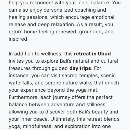
help you reconnect with your inner balance. You
can also enjoy personalized coaching and
healing sessions, which encourage emotional
release and deep relaxation. As a result, you
return home feeling renewed, grounded, and
inspired.
In addition to wellness, this
retreat in Ubud
invites you to explore Bali’s natural and cultural
treasures through guided
day trips
. For
instance, you can visit sacred temples, scenic
waterfalls, and serene nature walks that enrich
your experience beyond the yoga mat.
Furthermore, each journey offers the perfect
balance between adventure and stillness,
allowing you to discover both Bali’s beauty and
your inner peace. Ultimately, this retreat blends
yoga, mindfulness, and exploration into one